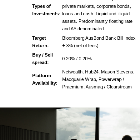
Types of
private markets, corporate bonds,
Investments:
loans and cash. Liquid and illiquid
assets. Predominantly floating rate
and A$ denominated
Target
Bloomberg AusBond Bank Bill Index
Return:
+ 3% (net of fees)
Buy / Sell
0.20% / 0.20%
spread:
Netwealth, Hub24, Mason Stevens,
Platform
Macquarie Wrap, Powerwrap /
Availability:
Praemium, Ausmaq / Clearstream