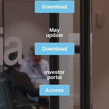
Download
May
update
Download
Investor
portal
Access