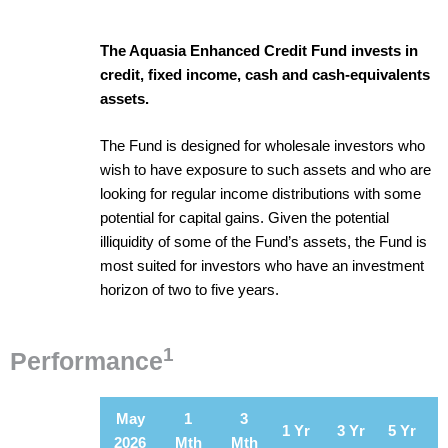
The Aquasia Enhanced Credit Fund invests in
credit, fixed income, cash and cash-equivalents
assets.
The Fund is designed for wholesale investors who
wish to have exposure to such assets and who are
looking for regular income distributions with some
potential for capital gains. Given the potential
illiquidity of some of the Fund’s assets, the Fund is
most suited for investors who have an investment
horizon of two to five years.
1
Performance
May
1
3
1 Yr
3 Yr
5 Yr
2026
Mth
Mth