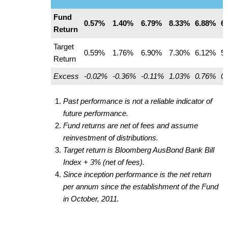
Fund
0.57%
1.40%
6.79%
8.33%
6.88%
6
Return
Target
0.59%
1.76%
6.90%
7.30%
6.12%
5
Return
Excess
-0.02%
-0.36%
-0.11%
1.03%
0.76%
0
Past performance is not a reliable indicator of
future performance.
Fund returns are net of fees and assume
reinvestment of distributions.
Target return is Bloomberg AusBond Bank Bill
Index + 3% (net of fees).
Since inception performance is the net return
per annum since the establishment of the Fund
in October, 2011.