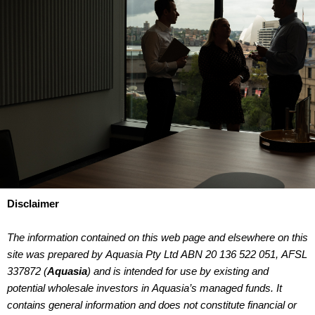
Disclaimer
The information contained on this web page and elsewhere on this
site was prepared by Aquasia Pty Ltd ABN 20 136 522 051, AFSL
337872 (
Aquasia
) and is intended for use by existing and
potential wholesale investors in Aquasia’s managed funds. It
contains general information and does not constitute financial or