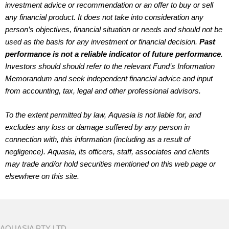
investment advice or recommendation or an offer to buy or sell
any financial product. It does not take into consideration any
person’s objectives, financial situation or needs and should not be
used as the basis for any investment or financial decision.
Past
performance is not a reliable indicator of future performance
.
Investors should should refer to the relevant Fund’s Information
Memorandum and seek independent financial advice and input
from accounting, tax, legal and other professional advisors.
To the extent permitted by law, Aquasia is not liable for, and
excludes any loss or damage suffered by any person in
connection with, this information (including as a result of
negligence). Aquasia, its officers, staff, associates and clients
may trade and/or hold securities mentioned on this web page or
elsewhere on this site.
AQUASIA PTY LTD