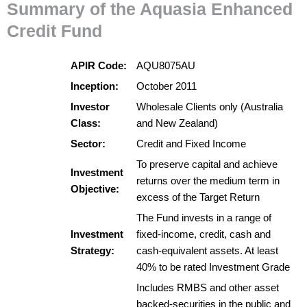
Summary of the Aquasia Enhanced
Credit Fund
APIR Code:
AQU8075AU
Inception:
October 2011
Investor
Wholesale Clients only (Australia
Class:
and New Zealand)
Sector:
Credit and Fixed Income
To preserve capital and achieve
Investment
returns over the medium term in
Objective:
excess of the Target Return
The Fund invests in a range of
Investment
fixed-income, credit, cash and
Strategy:
cash-equivalent assets. At least
40% to be rated Investment Grade
Includes RMBS and other asset
backed-securities in the public and