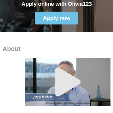
Apply online with Olivia123
Apply now
About