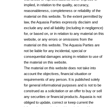
implied, in relation to the quality, accuracy,
reasonableness, completeness or reliability of the
material on this website. To the extent permitted by
law, the Aquasia Parties expressly disclaim and
exclude any and all liability (including in negligence)
for, or based on, or in relation to any material on this
website, or any errors or omissions from the
material on this website. The Aquasia Parties are
not be liable for any incidental, special or
consequential damages arising in relation to use of
the material on this website.
The material on this website does not take into
account the objectives, financial situation or
requirements of any person. It is published solely
for general informational purposes and is not to be
construed as a solicitation or an offer to buy or sell
any securities or financial products. Aquasia is not
obliged to update, correct or keep current the