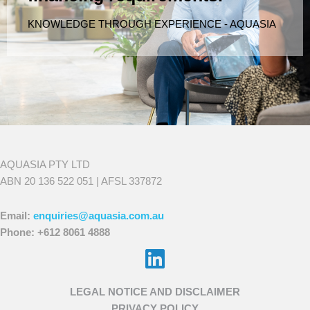
KNOWLEDGE THROUGH EXPERIENCE - AQUASIA
AQUASIA PTY LTD
ABN 20 136 522 051 | AFSL 337872
Email:
enquiries@aquasia.com.au
Phone: +612 8061 4888
Choose
LEGAL NOTICE AND DISCLAIMER
a
PRIVACY POLICY