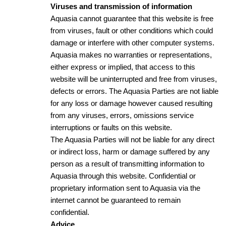
Viruses and transmission of information
Aquasia cannot guarantee that this website is free
from viruses, fault or other conditions which could
damage or interfere with other computer systems.
Aquasia makes no warranties or representations,
either express or implied, that access to this
website will be uninterrupted and free from viruses,
defects or errors. The Aquasia Parties are not liable
for any loss or damage however caused resulting
from any viruses, errors, omissions service
interruptions or faults on this website.
The Aquasia Parties will not be liable for any direct
or indirect loss, harm or damage suffered by any
person as a result of transmitting information to
Aquasia through this website. Confidential or
proprietary information sent to Aquasia via the
internet cannot be guaranteed to remain
confidential.
Advice