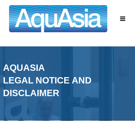
Skip
Main
to
Men
content
AQUASIA
LEGAL NOTICE AND
DISCLAIMER