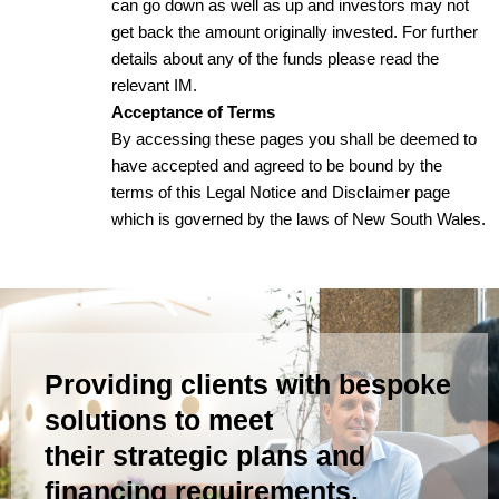
can go down as well as up and investors may not
get back the amount originally invested. For further
details about any of the funds please read the
relevant IM.
Acceptance of Terms
By accessing these pages you shall be deemed to
have accepted and agreed to be bound by the
terms of this Legal Notice and Disclaimer page
which is governed by the laws of New South Wales.
Providing clients with bespoke
solutions to meet
their strategic plans and
financing requirements.