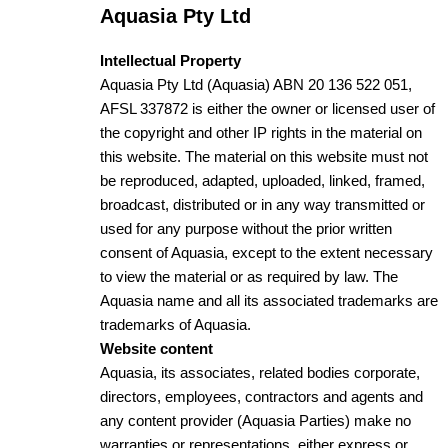
Aquasia Pty Ltd
Intellectual Property
Aquasia Pty Ltd (Aquasia) ABN 20 136 522 051,
AFSL 337872 is either the owner or licensed user of
the copyright and other IP rights in the material on
this website. The material on this website must not
be reproduced, adapted, uploaded, linked, framed,
broadcast, distributed or in any way transmitted or
used for any purpose without the prior written
consent of Aquasia, except to the extent necessary
to view the material or as required by law. The
Aquasia name and all its associated trademarks are
trademarks of Aquasia.
Website content
Aquasia, its associates, related bodies corporate,
directors, employees, contractors and agents and
any content provider (Aquasia Parties) make no
warranties or representations, either express or