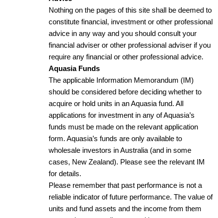
Nothing on the pages of this site shall be deemed to
constitute financial, investment or other professional
advice in any way and you should consult your
financial adviser or other professional adviser if you
require any financial or other professional advice.
Aquasia Funds
The applicable Information Memorandum (IM)
should be considered before deciding whether to
acquire or hold units in an Aquasia fund. All
applications for investment in any of Aquasia’s
funds must be made on the relevant application
form. Aquasia’s funds are only available to
wholesale investors in Australia (and in some
cases, New Zealand). Please see the relevant IM
for details.
Please remember that past performance is not a
reliable indicator of future performance. The value of
units and fund assets and the income from them