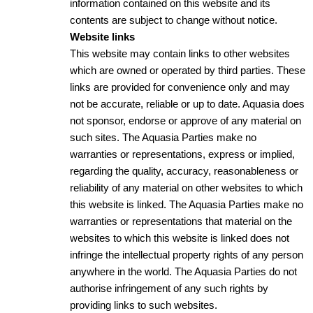
information contained on this website and its
contents are subject to change without notice.
Website links
This website may contain links to other websites
which are owned or operated by third parties. These
links are provided for convenience only and may
not be accurate, reliable or up to date. Aquasia does
not sponsor, endorse or approve of any material on
such sites. The Aquasia Parties make no
warranties or representations, express or implied,
regarding the quality, accuracy, reasonableness or
reliability of any material on other websites to which
this website is linked. The Aquasia Parties make no
warranties or representations that material on the
websites to which this website is linked does not
infringe the intellectual property rights of any person
anywhere in the world. The Aquasia Parties do not
authorise infringement of any such rights by
providing links to such websites.